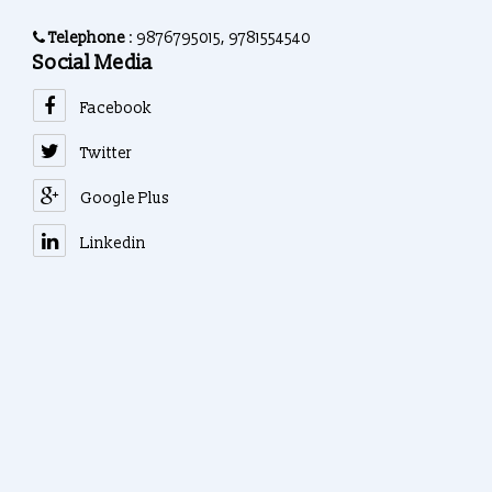
Telephone
: 9876795015, 9781554540
Social Media
Facebook
Twitter
Google Plus
Linkedin