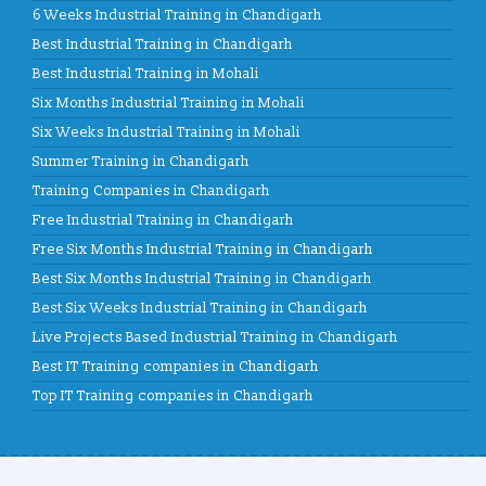
6 Weeks Industrial Training in Chandigarh
Best Industrial Training in Chandigarh
Best Industrial Training in Mohali
Six Months Industrial Training in Mohali
Six Weeks Industrial Training in Mohali
Summer Training in Chandigarh
Training Companies in Chandigarh
Free Industrial Training in Chandigarh
Free Six Months Industrial Training in Chandigarh
Best Six Months Industrial Training in Chandigarh
Best Six Weeks Industrial Training in Chandigarh
Live Projects Based Industrial Training in Chandigarh
Best IT Training companies in Chandigarh
Top IT Training companies in Chandigarh