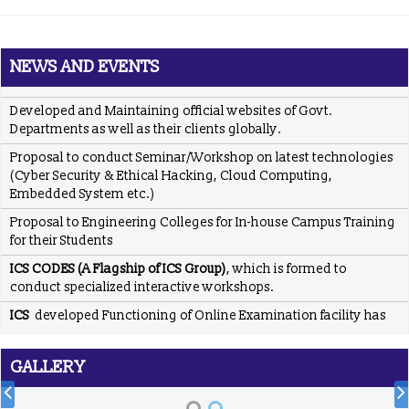
Posted Jan 2, 2016
Trained employees of Snow & Avalanche Study Establishment,
Defence Research & Development Organisation, Ministry of
NEWS AND EVENTS
Defence
Developed and Maintaining official websites of Govt.
Departments as well as their clients globally.
Proposal to conduct Seminar/Workshop on latest technologies
(Cyber Security & Ethical Hacking, Cloud Computing,
Embedded System etc.)
Proposal to Engineering Colleges for In-house Campus Training
for their Students
ICS CODES (A Flagship of ICS Group)
, which is formed to
conduct specialized interactive workshops.
ICS
developed Functioning of Online Examination facility has
been developed for RCPS following rigid verification standards
and same has been tested by SQTC IT Centre - Mohali,
Department of Information Technology, Ministry of
GALLERY
Communications & Information Technology, Govt. of India.
ICS
providing placement solution to colleges associated with