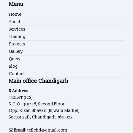
Menu
Home
About
Services
Training
Projects
Gallery
Query
Blog
Contact
Main office Chandigarh
Address
TCIL-IT (ICS)
S.C.O. 3017-18, Second Floor
Opp. Kisan Bhavan (Bijwara Market)
Sector 22D, Chandigarh- 160 022
Email
: tcilchd@gmail.com