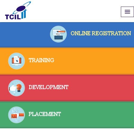
ONLINE REGISTRATION
TRAINING
DEVELOPMENT
PLACEMENT