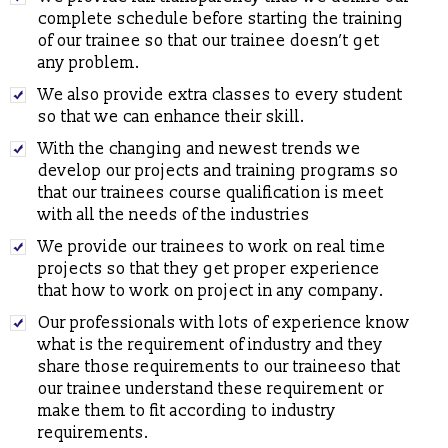
complete schedule before starting the training
Proposal to conduct Seminar/Workshop on latest technologies
of our trainee so that our trainee doesn’t get
(Cyber Security & Ethical Hacking, Cloud Computing,
any problem.
Embedded System etc.)
We also provide extra classes to every student
Proposal to Engineering Colleges for In-house Campus Training
so that we can enhance their skill.
for their Students
With the changing and newest trends we
ICS CODES (A Flagship of ICS Group)
, which is formed to
conduct specialized interactive workshops.
develop our projects and training programs so
that our trainees course qualification is meet
ICS
developed Functioning of Online Examination facility has
with all the needs of the industries
been developed for RCPS following rigid verification standards
and same has been tested by SQTC IT Centre - Mohali,
We provide our trainees to work on real time
Department of Information Technology, Ministry of
projects so that they get proper experience
Communications & Information Technology, Govt. of India.
that how to work on project in any company.
ICS
providing placement solution to colleges associated with
Our professionals with lots of experience know
TCIL-IT Chandigarh
what is the requirement of industry and they
REGISTRATION OPEN for Six Weeks / Months Industrial /
share those requirements to our traineeso that
Summer Training (Session - May, June & July 2017)
our trainee understand these requirement or
make them to fit according to industry
Six Weeks/Months Live Project based Industrial Training for
requirements.
B.Tech. (CSE/ IT/ ECE) & MCA Students