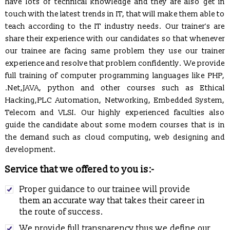
have lots of technical knowledge and they are also get in
touch with the latest trends in IT, that will make them able to
teach according to the IT industry needs. Our trainer’s are
share their experience with our candidates so that whenever
our trainee are facing same problem they use our trainer
experience and resolve that problem confidently. We provide
full training of computer programming languages like PHP,
.Net,JAVA, python and other courses such as Ethical
Hacking,PLC Automation, Networking, Embedded System,
Telecom and VLSI. Our highly experienced faculties also
REGISTRATION OPEN for Six Weeks / Months Industrial /
guide the candidate about some modern courses that is in
Summer Training (Session - May, June & July 2017)
the demand such as cloud computing, web designing and
Six Weeks/Months Live Project based Industrial Training for
development.
B.Tech. (CSE/ IT/ ECE) & MCA Students
Service that we offered to you is:-
Posted Jan 2, 2016
Trained employees of Snow & Avalanche Study Establishment,
Proper guidance to our trainee will provide
Defence Research & Development Organisation, Ministry of
them an accurate way that takes their career in
Defence
the route of success.
Developed and Maintaining official websites of Govt.
We provide full transparency thus we define our
Departments as well as their clients globally.