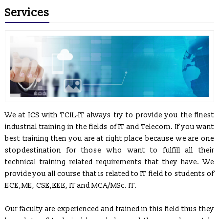
Services
We at ICS with TCIL-IT always try to provide you the finest
industrial training in the fields of IT and Telecom. If you want
best training then you are at right place because we are one
stopdestination for those who want to fulfill all their
technical training related requirements that they have. We
provide you all course that is related to IT field to students of
ECE,ME, CSE,EEE, IT and MCA/MSc. IT.
Our faculty are experienced and trained in this field thus they