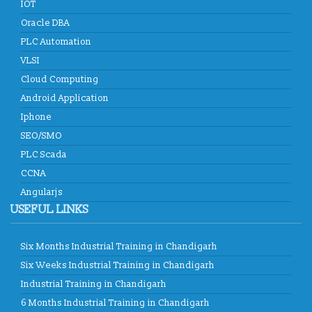
IOT
ICS
developed Functioning of Online Examination facility has
Oracle DBA
been developed for RCPS following rigid verification standards
and same has been tested by SQTC IT Centre - Mohali,
PLC Automation
Department of Information Technology, Ministry of
VLSI
Communications & Information Technology, Govt. of India.
Cloud Computing
ICS
providing placement solution to colleges associated with
Android Application
TCIL-IT Chandigarh
Iphone
SEO/SMO
PLC Scada
CCNA
Angularjs
USEFUL LINKS
Six Months Industrial Training in Chandigarh
Six Weeks Industrial Training in Chandigarh
Industrial Training in Chandigarh
6 Months Industrial Training in Chandigarh